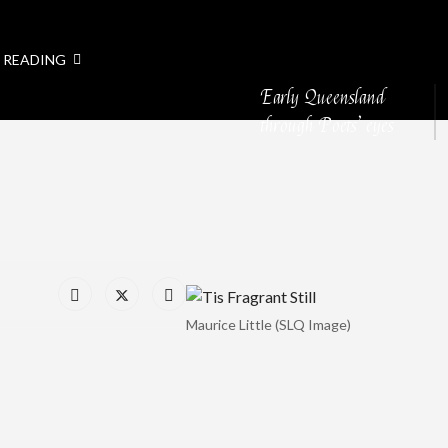
 READING
Early Queensland
through Poets’ eyes
Maurice Little (SLQ Image)