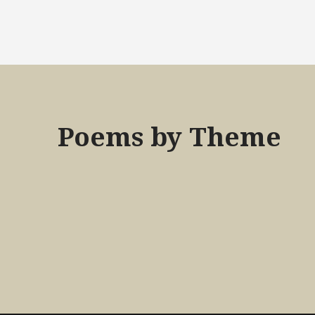
Poems by Theme