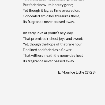
But faded now-its beauty gone;
Yet though it lay, as time pressed on,
Concealed amid her treasures there,
Its fragrance never passed away.
An early love at youth’s hey-day,
That promised richest joys and sweet;
Yet, though the hope of that rare hour
Declined and faded as a flower
That withers ‘neath the noon-day heat
Its fragrance never passed away.
E. Maurice Little (1923)