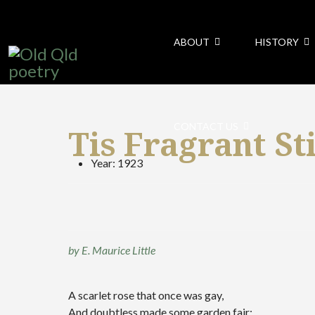
ABOUT
HISTORY
CONTACT US
Tis Fragrant Sti
Year:
1923
by E. Maurice Little
A scarlet rose that once was gay,
And doubtless made some garden fair: