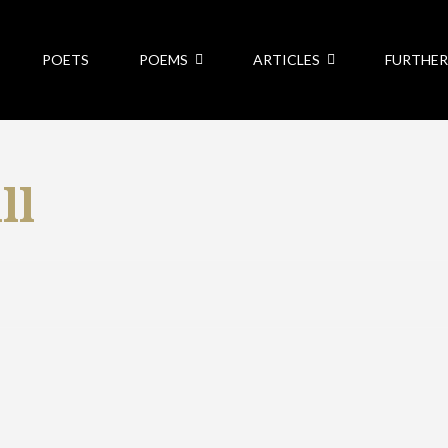
POETS
POEMS
ARTICLES
FURTHER
ll