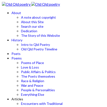
About
A note about copyright
About this Site
Search our site
Dedication
The Story of this Website
History
Intro to Qld Poetry
Old Qld Poetry Timeline
Poets
Poems
Poems of Place
Love & Loss
Public Affairs & Politics
The Poets themselves
Race & Religion
War and Peace
People & Personalities
Everything Else
Articles
Encounters with Traditional