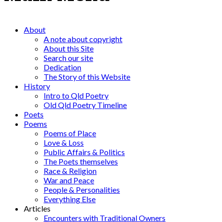
About
A note about copyright
About this Site
Search our site
Dedication
The Story of this Website
History
Intro to Qld Poetry
Old Qld Poetry Timeline
Poets
Poems
Poems of Place
Love & Loss
Public Affairs & Politics
The Poets themselves
Race & Religion
War and Peace
People & Personalities
Everything Else
Articles
Encounters with Traditional Owners