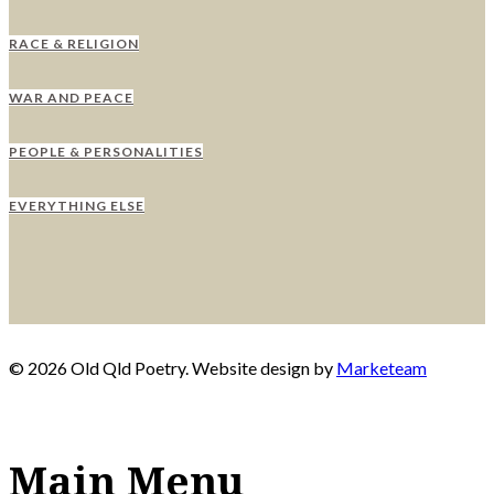
RACE & RELIGION
WAR AND PEACE
PEOPLE & PERSONALITIES
EVERYTHING ELSE
© 2026 Old Qld Poetry. Website design by
Marketeam
Main Menu