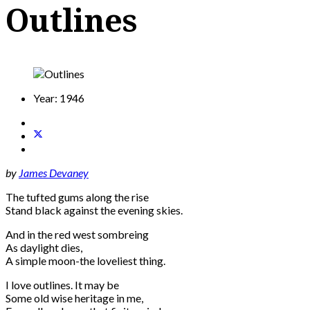
Outlines
Year:
1946
by
James Devaney
The tufted gums along the rise
Stand black against the evening skies.
And in the red west sombreing
As daylight dies,
A simple moon-the loveliest thing.
I love outlines. It may be
Some old wise heritage in me,