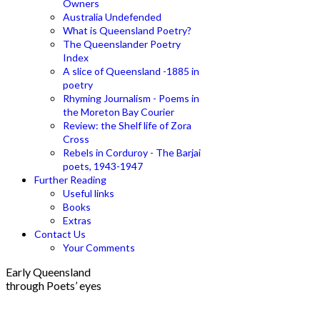
Owners
Australia Undefended
What is Queensland Poetry?
The Queenslander Poetry
Index
A slice of Queensland -1885 in
poetry
Rhyming Journalism - Poems in
the Moreton Bay Courier
Review: the Shelf life of Zora
Cross
Rebels in Corduroy - The Barjai
poets, 1943-1947
Further Reading
Useful links
Books
Extras
Contact Us
Your Comments
Early Queensland
through Poets’ eyes