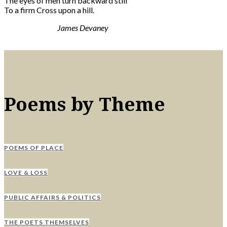
The eyes of men turn backward still
To a firm Cross upon a hill.
James Devaney
Poems by Theme
POEMS OF PLACE
LOVE & LOSS
PUBLIC AFFAIRS & POLITICS
THE POETS THEMSELVES