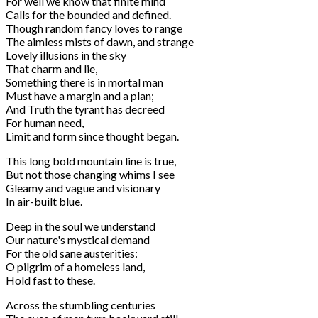
For well we know that finite mind
Calls for the bounded and defined.
Though random fancy loves to range
The aimless mists of dawn, and strange
Lovely illusions in the sky
That charm and lie,
Something there is in mortal man
Must have a margin and a plan;
And Truth the tyrant has decreed
For human need,
Limit and form since thought began.
This long bold mountain line is true,
But not those changing whims I see
Gleamy and vague and visionary
In air-built blue.
Deep in the soul we understand
Our nature's mystical demand
For the old sane austerities:
O pilgrim of a homeless land,
Hold fast to these.
Across the stumbling centuries