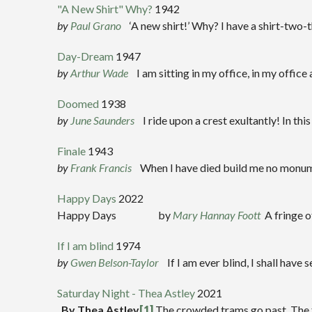
"A New Shirt" Why?
1942
by
Paul Grano
‘A new shirt!’ Why? I have a shirt-two-t
Day-Dream
1947
by
Arthur Wade
I am sitting in my office, in my office a
Doomed
1938
b
y
J
une Saunders
I ride upon a crest exultantly! In t
Finale
1943
by
Frank Francis
When I have died build me no monumen
Happy Days
2022
Happy Days by
Mary Hannay Foott
A fringe o
If I am blind
1974
by
Gwen Belson-Taylor
If I am ever blind, I shall hav
Saturday Night - Thea Astley
2021
By Thea Astley
[1]
The crowded trams go past, The fac