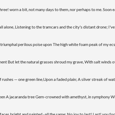
hree! worn a bit, not many days to them, nor perhaps to me. Soon ear
ll alone, Listening to the tramcars and the city's distant drone; I've a
his triumphal perilous poise upon The high white foam peak of my ecs
t But let the natural grasses shroud my grave, With salt winds of 
f rushes — one green line,Upon a faded plain; A silver streak of w
e seen A jacaranda tree Gem-crowned with amethyst, in symphony Wit
es bright and painted -all the same; No joy to last! Last! you fool