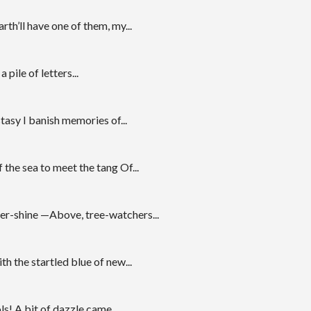
th’ll have one of them, my...
 pile of letters...
tasy I banish memories of...
the sea to meet the tang Of...
ater-shine —Above, tree-watchers...
h the startled blue of new...
s! A bit of dazzle came...