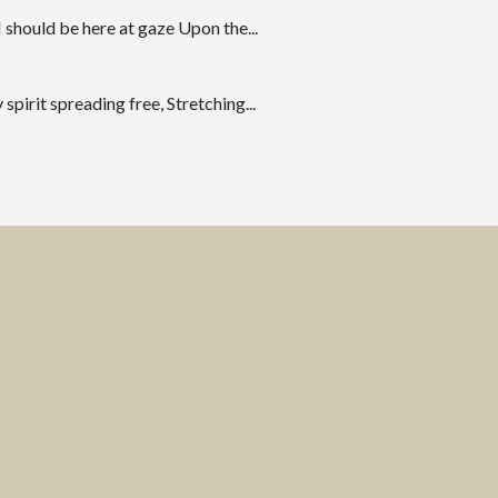
 should be here at gaze Upon the...
spirit spreading free, Stretching...