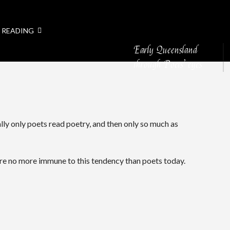
 READING
Early Queensland
through Poets’ eyes
lly only poets read poetry, and then only so much as
ere no more immune to this tendency than poets today.