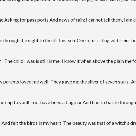
 Asking for pass ports And news of rain; I cannot tell them, I am es
through the night to the distant sea. One of us riding with reins he
hild I was is still in me; I know it when above the plain the for
parents loved me well; They gave me the silver of seven stars- And 
he cap to youlI, too, have been a bagmanAnd had to battle through
nd felt the birds in my heart, The beauty was that of a witch’s drea