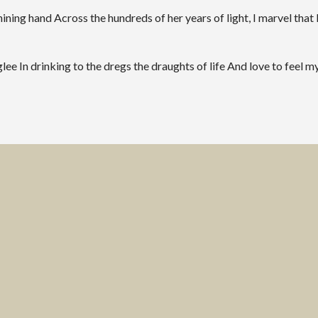
ng hand Across the hundreds of her years of light, I marvel that I
ee In drinking to the dregs the draughts of life And love to feel my 