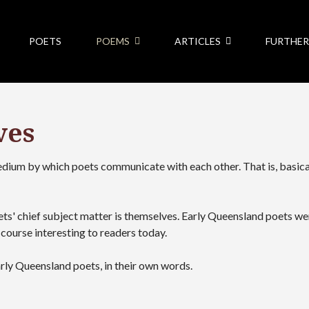
POETS
POEMS
ARTICLES
FURTHER
ves
medium by which poets communicate with each other. That is, basica
ets' chief subject matter is themselves. Early Queensland poets w
course interesting to readers today.
arly Queensland poets, in their own words.