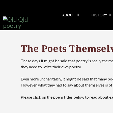
ABOUT
HISTORY
The Poets Themsel
CONTACT US
These days it might be said that poetry is really the 
they need to write their own poetry.
Even more uncharitably, it might be said that many po
However, what they had to say about themselves is of 
Please click on the poem titles below to read about e