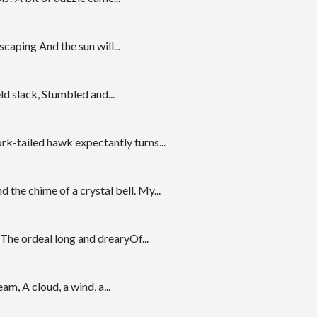
caping And the sun will...
ld slack, Stumbled and...
k-tailed hawk expectantly turns...
the chime of a crystal bell. My...
The ordeal long and drearyOf...
m, A cloud, a wind, a...