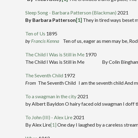
Sleep Song - Barbara Patterson (Blackman)
2021
By Barbara Patterson
[1]
They in tired ways beset me
Ten of Us
1895
by
Francis Kenna
Ten of us, eager as men may be, Rode 
The Child I Was is Still in Me
1970
The Child I Was is Still in Me By Colin Bingham The c
The Seventh Child
1972
From
The Seventh Child I am the seventh child And my 
To a swagman in the city
2021
by Albert Bayldon O hairy faced old swagman I doff t
To John (III) - Alex Lire
2021
By Alex Lire
[1]
One day I laughed by a careless stream A