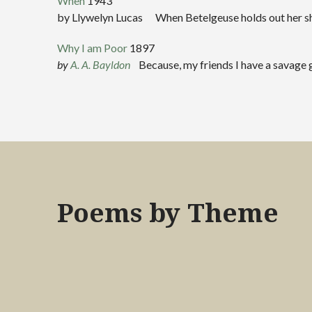
When
1943
by Llywelyn Lucas When Betelgeuse holds out her shini
Why I am Poor
1897
by
A. A. Bayldon
Because, my friends I have a savage gl
Poems by Theme